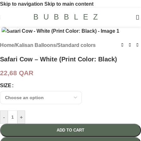
Skip to navigation
Skip to main content
BUBBLEZ
Click to enlarge
Home
/
Kalisan Balloons
/
Standard colors
Safari Cow – White (Print Color: Black)
22,68
QAR
SIZE
-
+
ADD TO CART