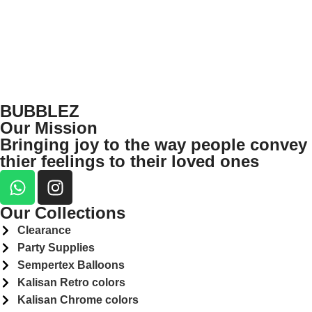
BUBBLEZ
Our Mission
Bringing joy to the way people convey
thier feelings to their loved ones
Our Collections
Clearance
Party Supplies
Sempertex Balloons
Kalisan Retro colors
Kalisan Chrome colors