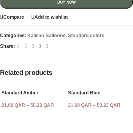
BUY NOW
Compare
Add to wishlist
Categories:
Kalisan Balloons
,
Standard colors
Share:
Related products
Standard Amber
Standard Blue
21,60
QAR
–
50,23
QAR
21,60
QAR
–
50,23
QAR
SELECT OPTIONS
SELECT OPTIONS