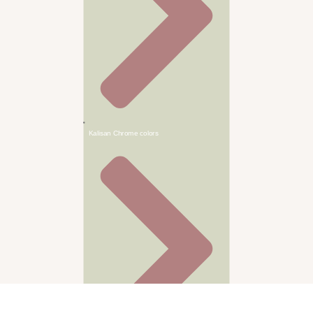
Kalisan Chrome colors