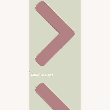
Kalisan Retro colors