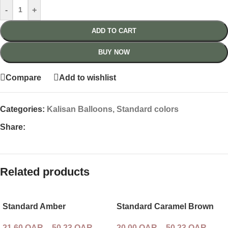
-
+
ADD TO CART
BUY NOW
Compare
Add to wishlist
Categories:
Kalisan Balloons
,
Standard colors
Share:
Related products
Standard Amber
Standard Caramel Brown
21,60
QAR
–
50,23
QAR
20,00
QAR
–
50,23
QAR