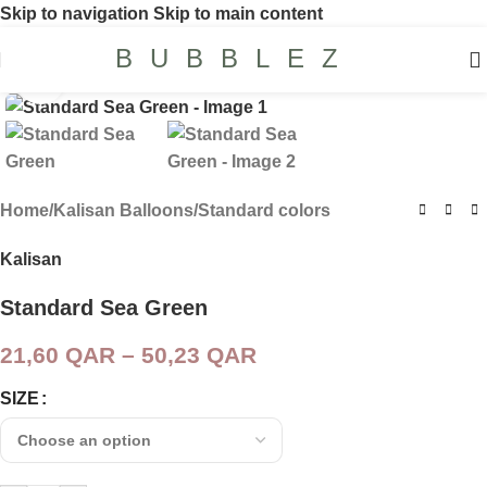
Skip to navigation
Skip to main content
BUBBLEZ
Click to enlarge
Home
/
Kalisan Balloons
/
Standard colors
Kalisan
Standard Sea Green
21,60
QAR
–
50,23
QAR
SIZE