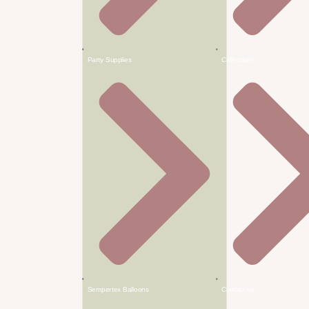
Party Supplies
Collections
Sempertex Balloons
Contact us