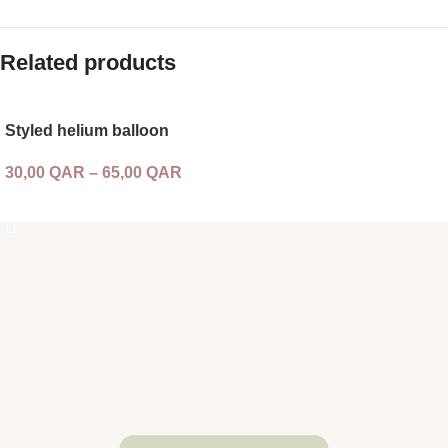
Related products
Styled helium balloon
30,00
QAR
–
65,00
QAR
SELECT OPTIONS