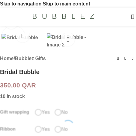
Skip to navigation
Skip to main content
BUBBLEZ
Click to enlarge
Home
/
Bubblez Gifts
Bridal Bubble
350,00
QAR
10 in stock
Gift wrapping
Yes
No
Ribbon
Yes
No