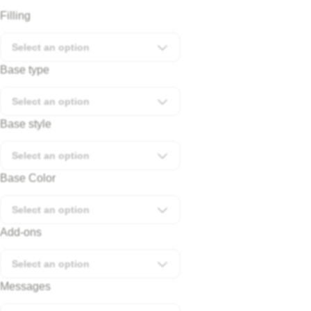
Filling
Select an option
Base type
Select an option
Base style
Select an option
Base Color
Select an option
Add-ons
Select an option
Messages