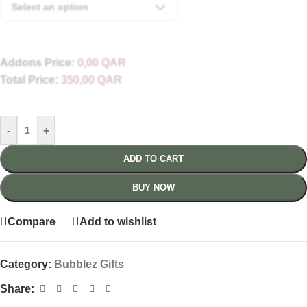
Select an option
Addons Price:
0,00
QAR
Total Price:
350,00
QAR
-
+
ADD TO CART
BUY NOW
Compare
Add to wishlist
Category:
Bubblez Gifts
Share: