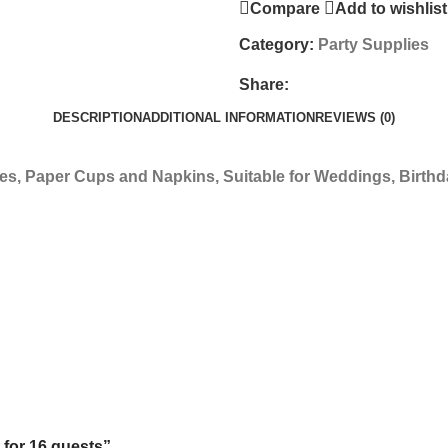
Compare
Add to wishlist
Category:
Party Supplies
Share:
DESCRIPTION
ADDITIONAL INFORMATION
REVIEWS (0)
tes, Paper Cups and Napkins, Suitable for Weddings, Birthda
 for 16 guests”