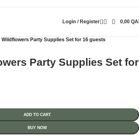
Login / Register
0,00
QA
 Wildflowers Party Supplies Set for 16 guests
owers Party Supplies Set for
ADD TO CART
BUY NOW