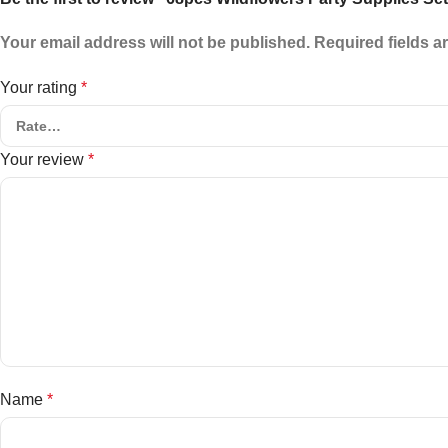
Your email address will not be published.
Required fields 
Your rating
*
Your review
*
Name
*