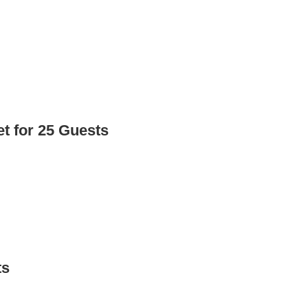
t for 25 Guests
ts