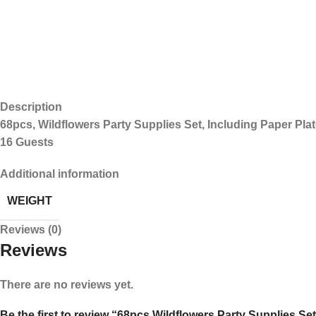
Description
68pcs, Wildflowers Party Supplies Set, Including Paper Pla
16 Guests
Additional information
WEIGHT
Reviews (0)
Reviews
There are no reviews yet.
Be the first to review “68pcs Wildflowers Party Supplies Set