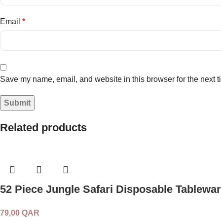
Email
*
Save my name, email, and website in this browser for the next 
Related products
52 Piece Jungle Safari Disposable Tablewar
79,00
QAR