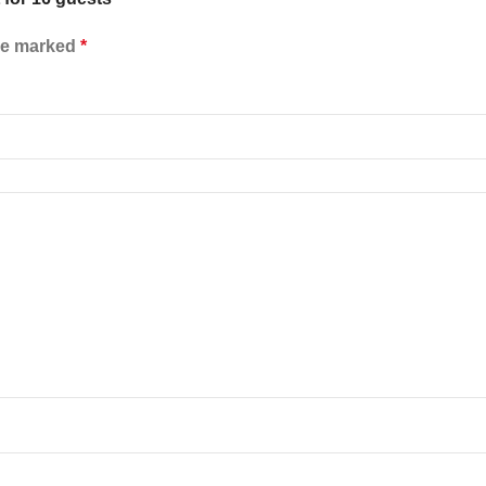
are marked
*