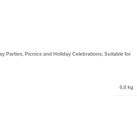
y Parties, Picnics and Holiday Celebrations, Suitable for
0,0 kg