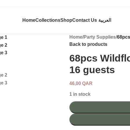
Home
Collections
Shop
Contact Us
العربية
Home
/
Party Supplies
/
68pcs
Back to products
68pcs Wildfl
16 guests
46,00
QAR
1 in stock