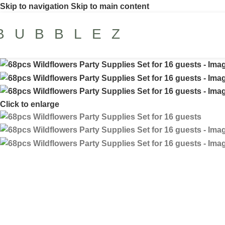
Skip to navigation
Skip to main content
BUBBLEZ
Click to enlarge