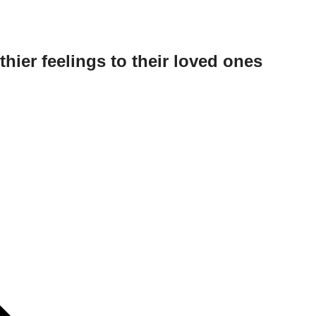
hier feelings to their loved ones