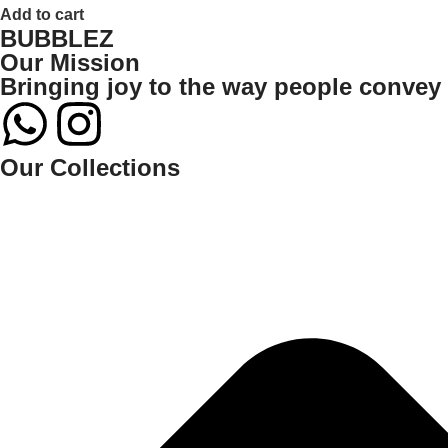
Add to cart
BUBBLEZ
Our Mission
Bringing joy to the way people convey t
Our Collections