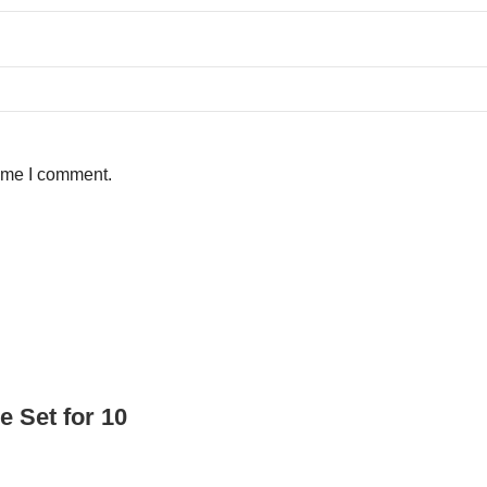
time I comment.
e Set for 10