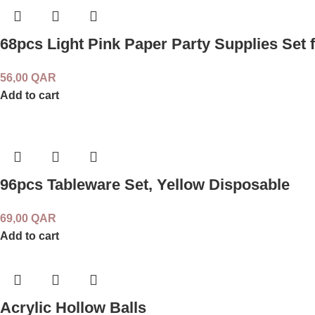
68pcs Light Pink Paper Party Supplies Set f
56,00
QAR
Add to cart
96pcs Tableware Set, Yellow Disposable
69,00
QAR
Add to cart
Acrylic Hollow Balls