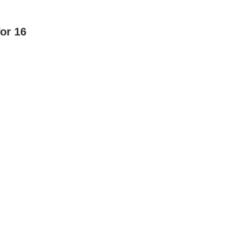
or 16