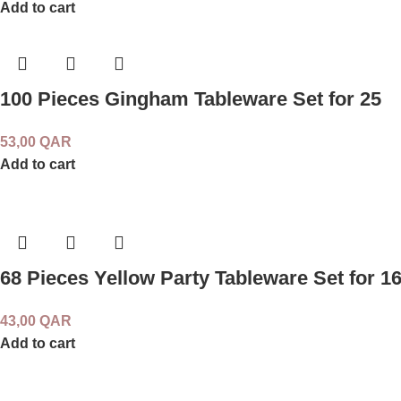
Add to cart
100 Pieces Gingham Tableware Set for 25
53,00
QAR
Add to cart
68 Pieces Yellow Party Tableware Set for 1
43,00
QAR
Add to cart