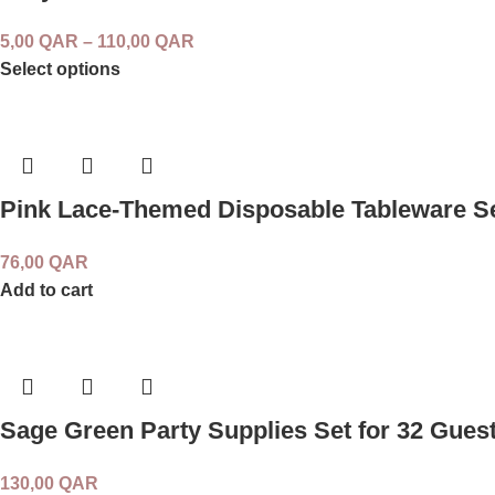
5,00
QAR
–
110,00
QAR
Select options
Pink Lace-Themed Disposable Tableware Se
76,00
QAR
Add to cart
Sage Green Party Supplies Set for 32 Gues
130,00
QAR