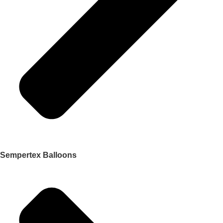
Sempertex Balloons