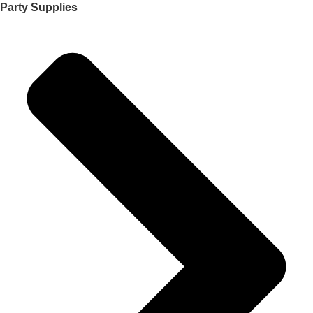
Party Supplies