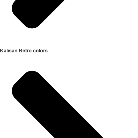
Kalisan Retro colors