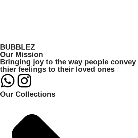
BUBBLEZ
Our Mission
Bringing joy to the way people convey
thier feelings to their loved ones
Our Collections