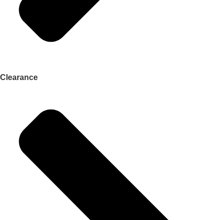
Clearance