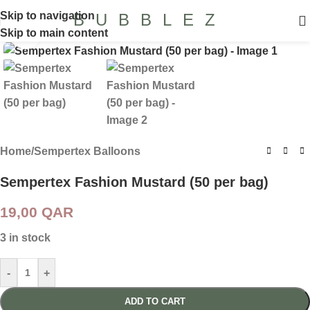
Skip to navigation
BUBBLEZ
Skip to main content
Click to enlarge
Home
/
Sempertex Balloons
Sempertex Fashion Mustard (50 per bag)
19,00
QAR
3 in stock
-
+
ADD TO CART