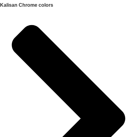
Kalisan Chrome colors