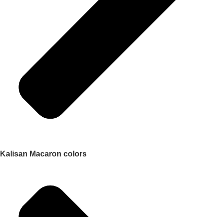
Kalisan Macaron colors