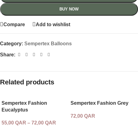
BUY NOW
Compare
Add to wishlist
Category:
Sempertex Balloons
Share:
Related products
Sempertex Fashion
Sempertex Fashion Grey
Eucalyptus
72,00
QAR
55,00
QAR
–
72,00
QAR
SELECT OPTIONS
SELECT OPTIONS